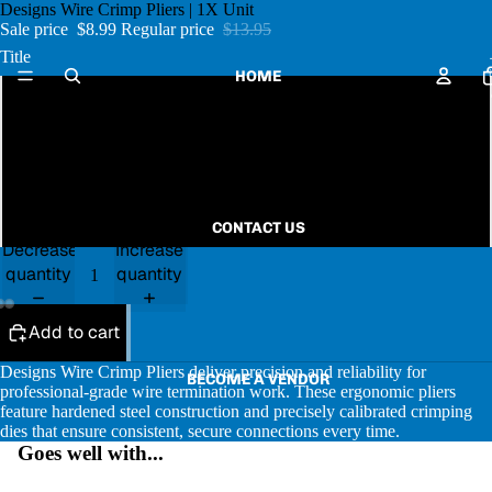
Designs Wire Crimp Pliers | 1X Unit
Sale price
$8.99
Regular price
$13.95
Title
HOME
Pink
Glitter Aqua
Black & White Zebra
CONTACT US
Decrease
Increase
quantity
quantity
Add to cart
Designs Wire Crimp Pliers deliver precision and reliability for
BECOME A VENDOR
professional-grade wire termination work. These ergonomic pliers
feature hardened steel construction and precisely calibrated crimping
dies that ensure consistent, secure connections every time.
Goes well with...