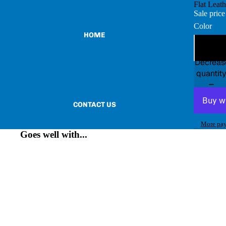
Flat Leat
Sale pric
Color
HOME
Decreas
quantit
CONTACT US
More pay
Goes well with...
BECOME A VENDOR