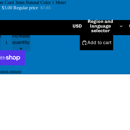
her Cord 3mm Natural Color 1 Meter
e
$3.00
Regular price
$7.85
Region and
USD
language
Default Title
selector
e
Increase
y
quantity
Add to cart
ment options